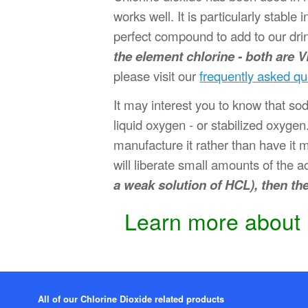
works well. It is particularly stabl
perfect compound to add to our dri
the element chlorine - both are 
please visit our
frequently asked qu
It may interest you to know that so
liquid oxygen - or stabilized oxygen.
manufacture it rather than have it 
will liberate small amounts of the a
a weak solution of HCL), then th
Learn more about h
All of our Chlorine Dioxide related products