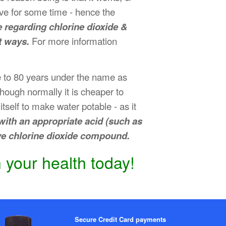
tive for some time - hence the
e regarding chlorine dioxide &
t ways.
For more information
se to 80 years under the name as
 though normally it is cheaper to
tself to make water potable - as it
ith an appropriate acid (such as
ive chlorine dioxide compound.
 your health today!
Secure Credit Card payments