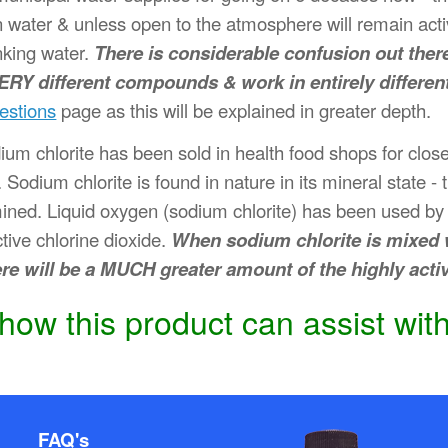
e in water & unless open to the atmosphere will remain ac
nking water.
There is considerable confusion out ther
VERY different compounds & work in entirely differen
estions
page as this will be explained in greater depth.
dium chlorite has been sold in health food shops for clo
 Sodium chlorite is found in nature in its mineral state -
mined. Liquid oxygen (sodium chlorite) has been used by i
ctive chlorine dioxide.
When sodium chlorite is mixed w
ere will be a MUCH greater amount of the highly act
ow this product can assist with
FAQ's