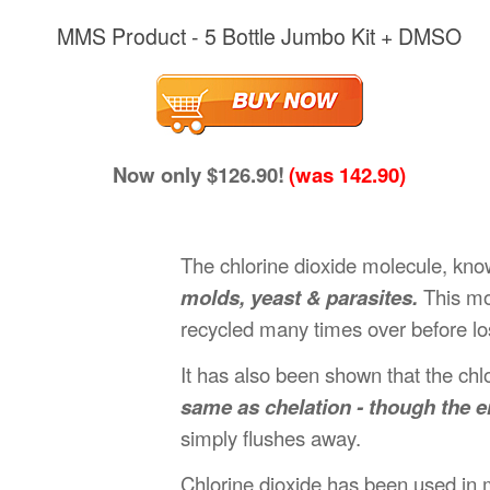
MMS Product - 5 Bottle Jumbo Kit + DMSO
Now only $126.90!
(was 142.90)
The chlorine dioxide molecule, kno
molds, yeast & parasites.
This mol
recycled many times over before los
It has also been shown that the chl
same as chelation - though the e
simply flushes away.
Chlorine dioxide has been used in m