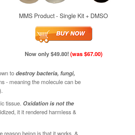
MMS Product - Single Kit + DMSO
Now only $49.80!
(was $67.00)
hown to
destroy bacteria, fungi,
ons - meaning the molecule can be
).
ic tissue.
Oxidation is not the
dized, it it rendered harmless &
 reason being is that it works, &