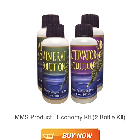
MMS Product - Economy Kit (2 Bottle Kit)