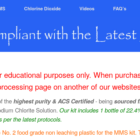
MS
Chlorine Dioxide
Videos
FAQ’s
for educational purposes only. When purchas
processing page on another of our websites
of the
highest purity & ACS Certified
- being
sourced 
odium Chlorite Solution.
Our kit includes 1 bottle of 22.
 per the latest protocols.
No. 2 food grade non leaching plastic for the MMS kit. 