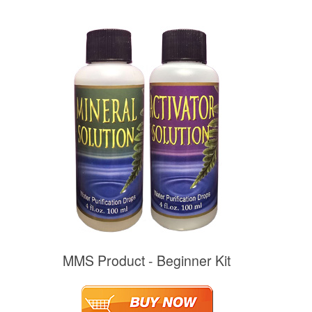
MMS Product - Beginner Kit