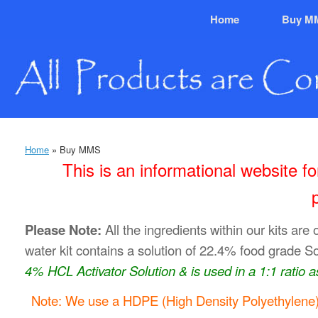
Skip
Home
Buy M
to
content
Home
»
Buy MMS
This is an informational website 
Please Note:
All the ingredients within our kits are 
water kit contains a solution of 22.4% food grade S
4% HCL Activator Solution & is used in a 1:1 ratio as
Note: We use a HDPE (High Density Polyethylene) 