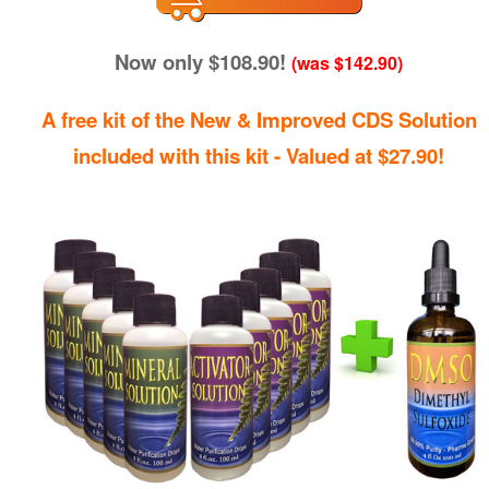
Now only $108.90!
(was $142.90)
A free kit of the New & Improved CDS Solution
included with this kit - Valued at $27.90!