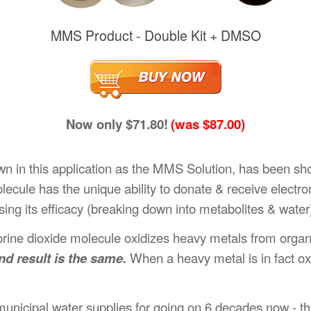
MMS Product - Double Kit + DMSO
Now only $71.80!
(was $87.00)
wn in this application as the MMS Solution, has been s
ecule has the unique ability to donate & receive electr
ing its efficacy (breaking down into metabolites & water
orine dioxide molecule oxidizes heavy metals from organ
nd result is the same.
When a heavy metal is in fact oxi
unicipal water supplies for going on 6 decades now - the