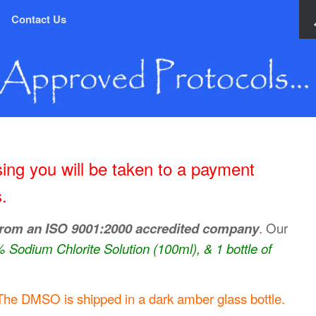
Contact Us
ing you will be taken to a payment
.
from an ISO 9001:2000 accredited company
. Our
4% Sodium Chlorite Solution (100ml), & 1 bottle of
The DMSO is shipped in a dark amber glass bottle.