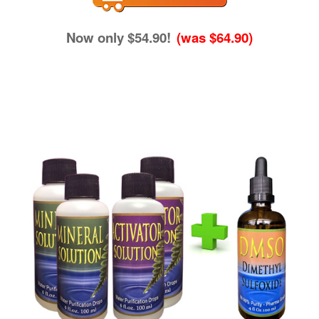
Now only $54.90!
(was $64.90)