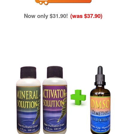
Now only $31.90!
(was $37.90)