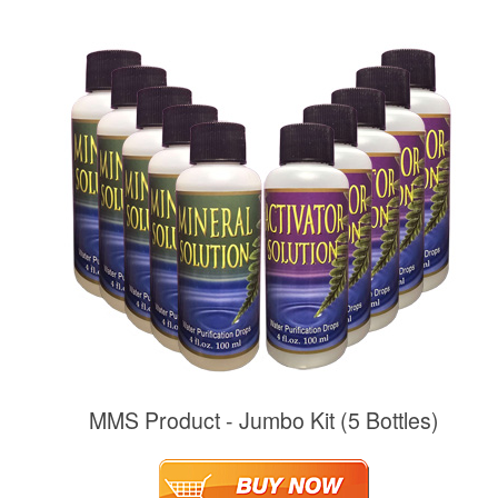
MMS Product - Jumbo Kit (5 Bottles)