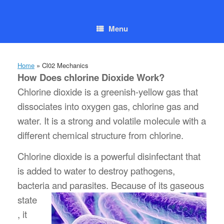
Skip
to
content
Menu
Home
»
Cl02 Mechanics
How Does chlorine Dioxide Work?
Chlorine dioxide is a greenish-yellow gas that
dissociates into oxygen gas, chlorine gas and
water. It is a strong and volatile molecule with a
different chemical structure from chlorine.
Chlorine dioxide is a powerful disinfectant that
is added to water to destroy pathogens,
bacteria and parasites. Because of its
gaseous
state
, it