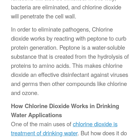
bacteria are eliminated, and chlorine dioxide
will penetrate the cell wall.
In order to eliminate pathogens, Chlorine
dioxide works by reacting with peptone to curb
protein generation. Peptone is a water-soluble
substance that is created from the hydrolysis of
proteins to amino acids. This makes chlorine
dioxide an effective disinfectant against viruses
and germs then other compounds like chlorine
and ozone.
How Chlorine Dioxide Works in Drinking
Water Applications
One of the main uses of
chlorine dioxide is
treatment of drinking water
. But how does it do