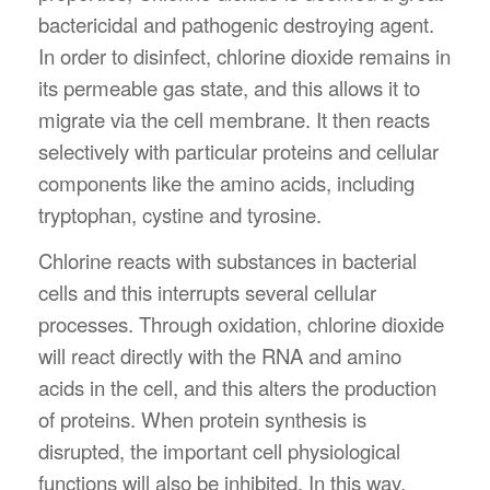
bactericidal and pathogenic destroying agent.
In order to disinfect, chlorine dioxide remains in
its permeable gas state, and this allows it to
migrate via the cell membrane. It then reacts
selectively with particular proteins and cellular
components like the amino acids, including
tryptophan, cystine and tyrosine.
Chlorine reacts with substances in bacterial
cells and this interrupts several cellular
processes. Through oxidation, chlorine dioxide
will react directly with the RNA and amino
acids in the cell, and this alters the production
of proteins. When protein synthesis is
disrupted, the important cell physiological
functions will also be inhibited. In this way,