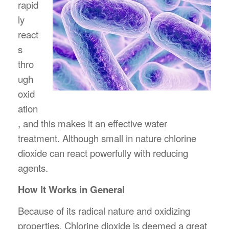
rapid
ly
react
s
thro
ugh
oxid
ation
, and this makes it an effective water
treatment. Although small in nature chlorine
dioxide can react powerfully with reducing
agents.
How It Works in General
Because of its radical nature and oxidizing
properties, Chlorine dioxide is deemed a great