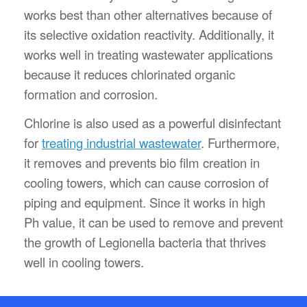
works best than other alternatives because of
its selective oxidation reactivity. Additionally, it
works well in treating wastewater applications
because it reduces chlorinated organic
formation and corrosion.
Chlorine is also used as a powerful disinfectant
for
treating industrial wastewater
. Furthermore,
it removes and prevents bio film creation in
cooling towers, which can cause corrosion of
piping and equipment. Since it works in high
Ph value, it can be used to remove and prevent
the growth of Legionella bacteria that thrives
well in cooling towers.