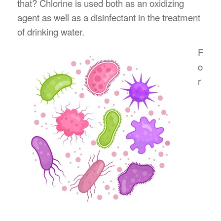
that? Chlorine is used both as an oxidizing
agent as well as a disinfectant in the treatment
of drinking water.
F
o
r