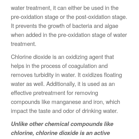
water treatment, it can either be used in the
pre-oxidation stage or the post-oxidation stage.
It prevents the growth of bacteria and algae
when added in the pre-oxidation stage of water
treatment.
Chlorine dioxide is an oxidizing agent that
helps in the process of coagulation and
removes turbidity in water. It oxidizes floating
water as well. Additionally, it is used as an
effective pretreatment for removing
compounds like manganese and iron, which
impact the taste and odor of drinking water.
Unlike other chemical compounds like
chlorine, chlorine dioxide is an active