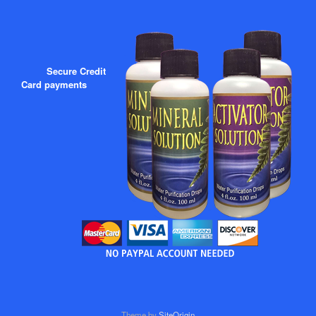
Secure Credit
Card payments
Theme by
SiteOrigin