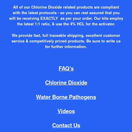
All of our Chlorine Dioxide related products are compliant
with the latest protocols - so you can rest assured that you
will be receiving EXACTLY as per your order. Our kits employ
the latest 1:1 ratio, & use the 4% HCL for the activator.
We provide fast, full traceable shipping, excellent customer
service & competitively priced products. Be sure to write us
for further information.
FAQ's
Chlorine Dioxide
Water Borne Pathogens
Videos
Contact Us