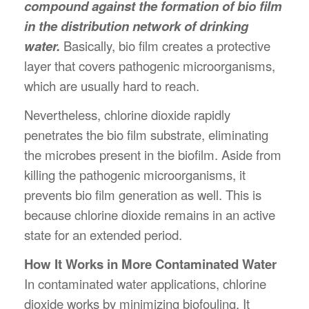
compound against the formation of bio film
in the distribution network of drinking
water.
Basically, bio film creates a protective
layer that covers pathogenic microorganisms,
which are usually hard to reach.
Nevertheless, chlorine dioxide rapidly
penetrates the bio film substrate, eliminating
the microbes present in the biofilm. Aside from
killing the pathogenic microorganisms, it
prevents bio film generation as well. This is
because chlorine dioxide remains in an active
state for an extended period.
How It Works in More Contaminated Water
In contaminated water applications, chlorine
dioxide works by minimizing biofouling. It