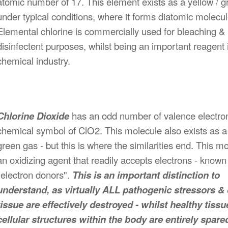
atomic number of 17. This element exists as a yellow / 
under typical conditions, where it forms diatomic molecul
Elemental chlorine is commercially used for bleaching &
disinfectent purposes, whilst being an important reagent 
chemical industry.
Chlorine Dioxide
has an odd number of valence electro
chemical symbol of ClO2. This molecule also exists as a 
green gas - but this is where the similarities end. This mo
an oxidizing agent that readily accepts electrons - known
"electron donors".
This is an important distinction to
understand, as virtually ALL pathogenic stressors &
tissue are effectively destroyed - whilst healthy tissu
cellular structures within the body are entirely spare