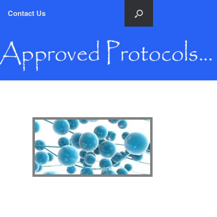
Contact Us