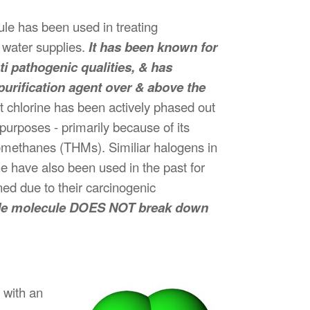
ule has been used in treating
 water supplies.
It has been known for
i pathogenic qualities, & has
urification agent over & above the
ct chlorine has been actively phased out
 purposes - primarily because of its
alomethanes (THMs). Similiar halogens in
e have also been used in the past for
ed due to their carcinogenic
oxide molecule DOES NOT break down
 with an