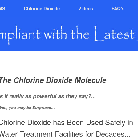
MS
Chlorine Dioxide
Videos
FAQ’s
The Chlorine Dioxide Molecule
Is it really as powerful as they say?...
Well, you may be Surprised...
Chlorine Dioxide has Been Used Safely in
Water Treatment Facilities for Decades...