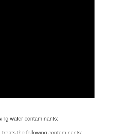
owing water contaminants:
 treats the following contaminants: