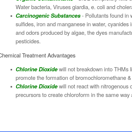
Water bacteria, Viruses giardia, e. coli and chole
Carcinogenic Substances
- Pollutants found in 
sulfides, iron and manganese in water, cyanides 
and odors produced by algae, the dyes manufactur
pesticides.
Chemical Treatment Advantages
Chlorine Dioxide
will not breakdown into THMs li
promote the formation of bromochloromethane & 
Chlorine Dioxide
will not react with nitrogenou
precursors to create chloroform in the same way 