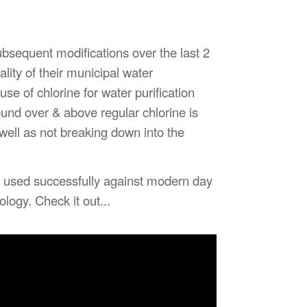
ubsequent modifications over the last 2
ty of their municipal water
se of chlorine for water purification
ound over & above regular chlorine is
ell as not breaking down into the
 used successfully against modern day
logy. Check it out...