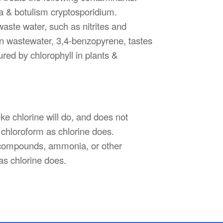
ra & botulism cryptosporidium.
waste water, such as nitrites and
in wastewater, 3,4-benzopyrene, tastes
ed by chlorophyll in plants &
ke chlorine will do, and does not
chloroform as chlorine does.
s compounds, ammonia, or other
as chlorine does.