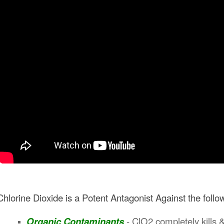
Chlorine Dioxide is a Potent Antagonist Against the foll
Organic Contaminants
-
ClO2 completely kills &