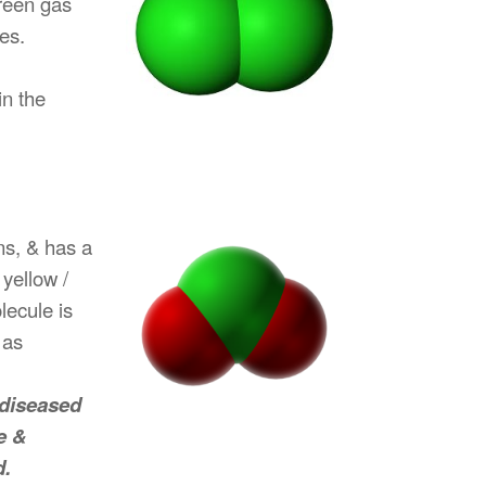
green gas
es.
in the
ns, & has a
yellow /
lecule is
 as
 diseased
e &
d.