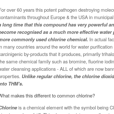
For over 60 years this potent pathogen destroying molec
contaminants throughout Europe & the USA in municipal
a long time that this compound has very powerful ant
become recognised as a much more effective water p
more commonly used chlorine chemical.
In actual fa
in many countries around the world for water purification
carcinigenic by-products that it produces, primarily trih
the same chemical family such as bromine, fluorine iodin
water cleansing applications - ALL of which are now bann
properties.
Unlike regular chlorine, the chlorine di
into THM's.
What makes this different to common chlorine?
Chlorine
is a chemical element with the symbol being Cl