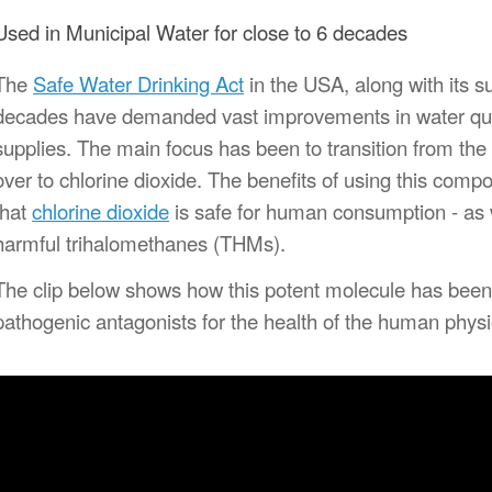
Used in Municipal Water for close to 6 decades
The
Safe Water Drinking Act
in the USA, along with its s
decades have demanded vast improvements in water quali
supplies.
The main focus has been to transition from the u
over to chlorine dioxide. The benefits of using this comp
that
chlorine dioxide
is safe for human consumption - as w
harmful trihalomethanes (THMs).
The clip below shows how this potent molecule has been
pathogenic antagonists for the health of the human physio
ideo
layer