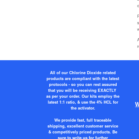
o
s
w
A
r
All of our Chlorine Dioxide related
products are compliant with the latest
protocols - so you can rest assured
that you will be receiving EXACTLY
as per your order. Our kits employ the
latest 1:1 ratio, & use the 4% HCL for
W
the activator.
We provide fast, full traceable
shipping, excellent customer service
& competitively priced products. Be
sure to write us for further