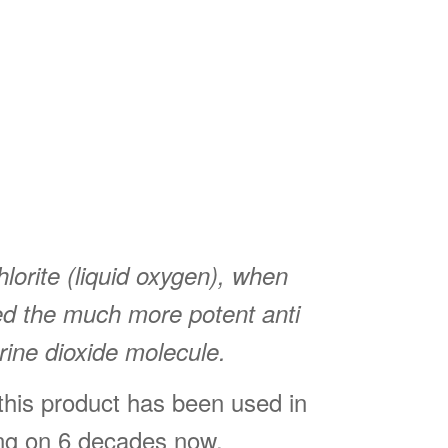
orite (liquid oxygen), when
ted the much more potent anti
rine dioxide molecule.
 this product has been used in
ing on 6 decades now.