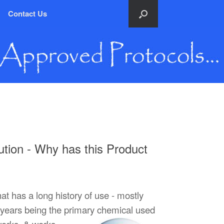
Contact Us
tion - Why has this Product
at has a long history of use - mostly
 60 years being the primary chemical used