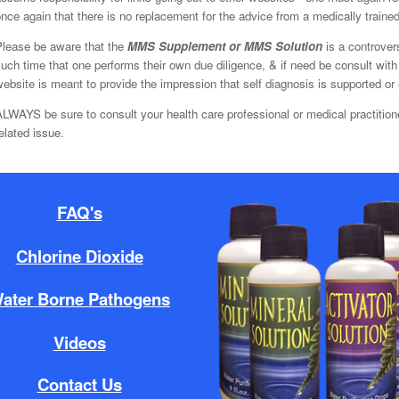
nce again that there is no replacement for the advice from a medically trained 
Please be aware that the
MMS Supplement or MMS Solution
is a controver
uch time that one performs their own due diligence, & if need be consult with 
ebsite is meant to provide the impression that self diagnosis is supported or
LWAYS be sure to consult your health care professional or medical practition
elated issue.
FAQ's
Chlorine Dioxide
ater Borne Pathogens
Videos
Contact Us