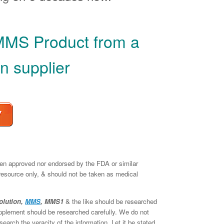
MMS Product from a
n supplier
een approved nor endorsed by the FDA or similar
 resource only, & should not be taken as medical
olution,
MMS
, MMS1
& the like should be researched
supplement should be researched carefully. We do not
earch the veracity of the information. Let it be stated