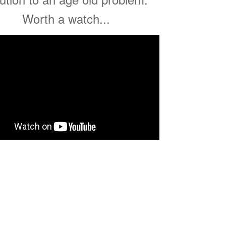
Worth a watch...