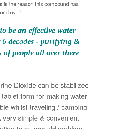
s is the reason this compound has
orld over!
o be an effective water
f 6 decades - purifying &
 of people all over there
rine Dioxide can be stabilized
a tablet form for making water
ble whilst traveling / camping.
 very simple & convenient
lution to an age old problem.