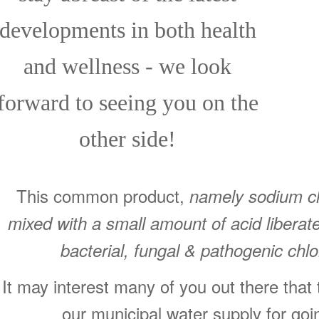
developments in both health
and wellness - we look
forward to seeing you on the
other side!
This common product,
namely sodium chl
mixed with a small amount of acid libera
bacterial, fungal & pathogenic chlo
It may interest many of you out there that
our municipal water supply for go