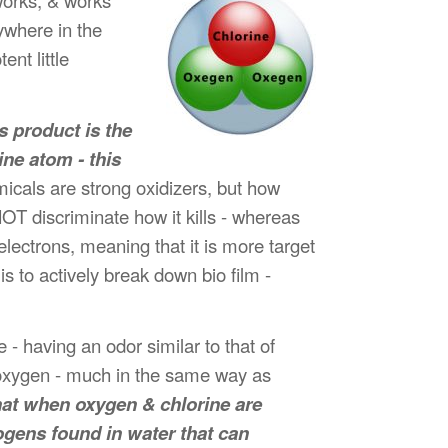
orks, & works
ywhere in the
nt little
s product is the
ine atom - this
icals are strong oxidizers, but how
NOT discriminate how it kills - whereas
electrons, meaning that it is more target
is to actively break down bio film -
 - having an odor similar to that of
e oxygen - much in the same way as
at when oxygen & chlorine are
gens found in water that can