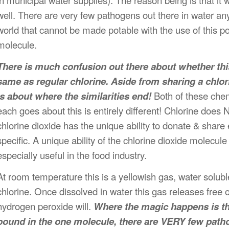
in municipal water supplies). The reason being is that it
w
well. There are very few pathogens out there in water an
world that cannot be made potable with the use of this pote
molecule.
There is much confusion out there about whether thi
same as regular chlorine. Aside from sharing a chlor
is about where the similarities end!
Both of these chem
each goes about this is entirely different! Chlorine does 
chlorine dioxide has the unique ability to donate & share 
specific. A unique ability of the chlorine dioxide molecule 
especially useful in the food industry.
At room temperature this is a yellowish gas, water soluble
chlorine. Once dissolved in water this gas releases fre
hydrogen peroxide will.
Where the magic happens is th
bound in the one molecule, there are VERY few patho