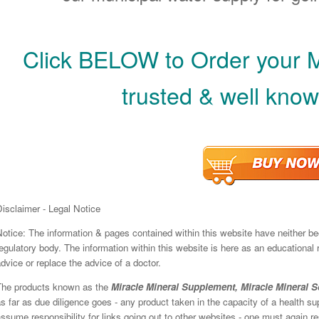
Click BELOW to Order your 
trusted & well know
isclaimer - Legal Notice
Notice: The information & pages contained within this website have neither b
egulatory body. The information within this website is here as an educational
dvice or replace the advice of a doctor.
The products known as the
Miracle Mineral Supplement, Miracle Mineral S
s far as due diligence goes - any product taken in the capacity of a health 
ssume responsibility for links going out to other websites - one must again res