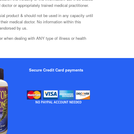
doctor or appropriately trained medical practitioner.
sial product & should not be used in any capacity until
their medical doctor. No information within this
 endorsed by us.
er when dealing with ANY type of illness or health
Secure Credit Card payments