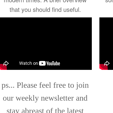
that you should find useful.
ps... Please feel free to join
our weekly newsletter and
stay abreast of the latest