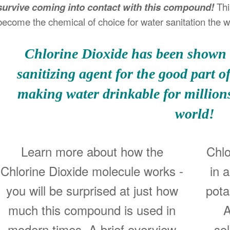
survive coming into contact with this compound!
Thi
become the chemical of choice for water sanitation the w
Chlorine Dioxide has been shown t
sanitizing agent for the good part o
making water drinkable for millions
world!
Learn more about how the
Chlo
Chlorine Dioxide molecule works -
in 
you will be surprised at just how
pota
much this compound is used in
A
modern times. A brief overview
so