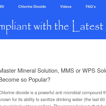
MS
Chlorine Dioxide
Videos
FAQ’s
Master Mineral Solution, MMS or WPS Solu
Become so Popular?
Chlorine dioxide is a powerful anti microbial compound th
known for its ability to sanitize drinking water (the last