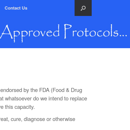
Contact Us
nor endorsed by the FDA (Food & Drug
hat whatsoever do we intend to replace
e this capacity.
treat, cure, diagnose or otherwise