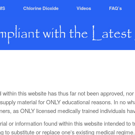
MS
Chlorine Dioxide
Videos
FAQ’s
nd within this website has thus far not been approved, 
to supply material for ONLY educational reasons. In no w
ioners, as ONLY licensed medically trained individuals hav
rial or information found within this website intended to 
ng to substitute or replace one's existing medical regime.