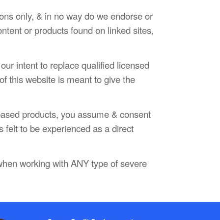
sons only, & in no way do we endorse or
ontent or products found on linked sites,
our intent to replace qualified licensed
f this website is meant to give the
e based products, you assume & consent
s felt to be experienced as a direct
 when working with ANY type of severe