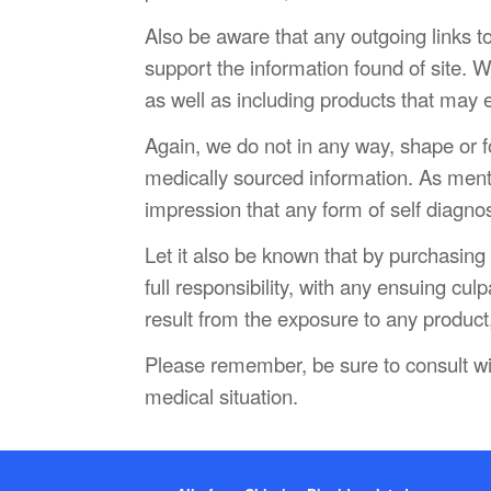
Also be aware that any outgoing links t
support the information found of site. We
as well as including products that may 
Again, we do not in any way, shape or for
medically sourced information. As menti
impression that any form of self diagno
Let it also be known that by purchasin
full responsibility, with any ensuing cul
result from the exposure to any product,
Please remember, be sure to consult wi
medical situation.