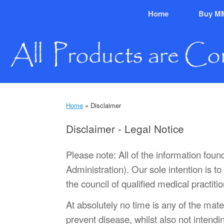
Skip
Home
Buy M
to
content
Home
»
Disclaimer
Disclaimer - Legal Notice
Please note: All of the information fou
Administration). Our sole intention is 
the council of qualified medical practit
At absolutely no time is any of the mate
prevent disease, whilst also not intendi