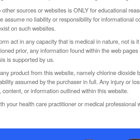
o other sources or websites is ONLY for educational rea
 assume no liability or responsibility for informational c
exist on such websites.
m act in any capacity that is medical in nature, not is it 
oned prior, any information found within the web pages o
sis is supported by us.
g any product from this website, namely chlorine dioxid
pability assumed by the purchaser in full. Any injury or los
 content, or information outlined within this website.
th your health care practitioner or medical professional