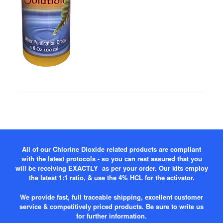
All of our Chlorine Dioxide related products are compliant
with the latest protocols - so you can rest assured that you
will be receiving EXACTLY as per your order. Our kits employ
the latest 1:1 ratio, & use the 4% HCL for the activator.
We provide fast, full traceable shipping, excellent customer
service & competitively priced products. Be sure to write us
for further information.