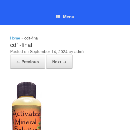
Skip
to
content
Menu
Home
»
cd1-final
cd1-final
Posted on
September 14, 2024
by
admin
← Previous
Next →