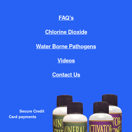
FAQ's
Chlorine Dioxide
Water Borne Pathogens
Videos
Contact Us
Secure Credit
Card payments