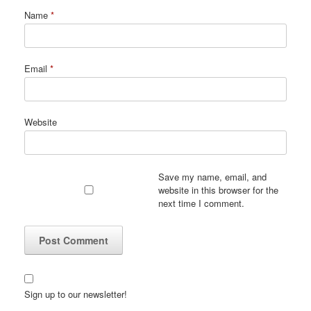
Name
*
Email
*
Website
Save my name, email, and
website in this browser for the
next time I comment.
Sign up to our newsletter!