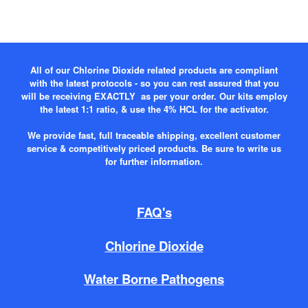
All of our Chlorine Dioxide related products are compliant
with the latest protocols - so you can rest assured that you
will be receiving EXACTLY as per your order. Our kits employ
the latest 1:1 ratio, & use the 4% HCL for the activator.
We provide fast, full traceable shipping, excellent customer
service & competitively priced products. Be sure to write us
for further information.
FAQ's
Chlorine Dioxide
Water Borne Pathogens