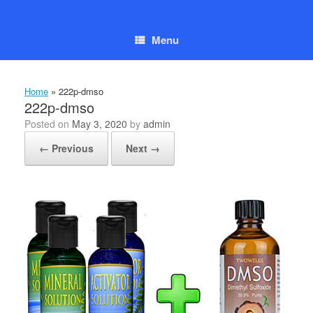
Skip
to
content
Menu
Home
»
222p-dmso
222p-dmso
Posted on
May 3, 2020
by
admin
← Previous
Next →