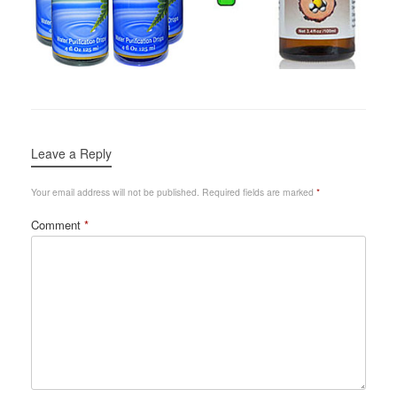
Leave a Reply
Your email address will not be published.
Required fields are marked
*
Comment
*