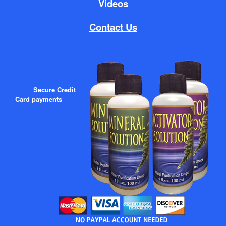
Videos
Contact Us
Secure Credit
Card payments