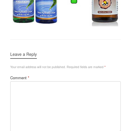
Leave a Reply
Your email address will not be published.
Required fields are marked
*
Comment
*