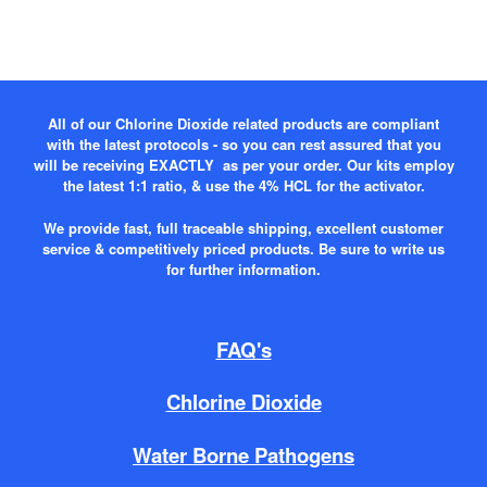
All of our Chlorine Dioxide related products are compliant
with the latest protocols - so you can rest assured that you
will be receiving EXACTLY as per your order. Our kits employ
the latest 1:1 ratio, & use the 4% HCL for the activator.
We provide fast, full traceable shipping, excellent customer
service & competitively priced products. Be sure to write us
for further information.
FAQ's
Chlorine Dioxide
Water Borne Pathogens