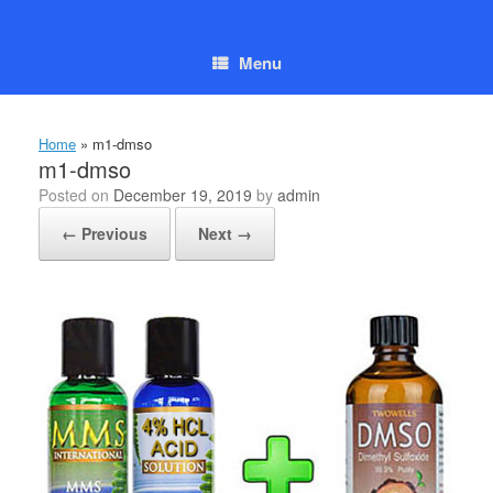
Skip
to
content
Menu
Home
»
m1-dmso
m1-dmso
Posted on
December 19, 2019
by
admin
← Previous
Next →