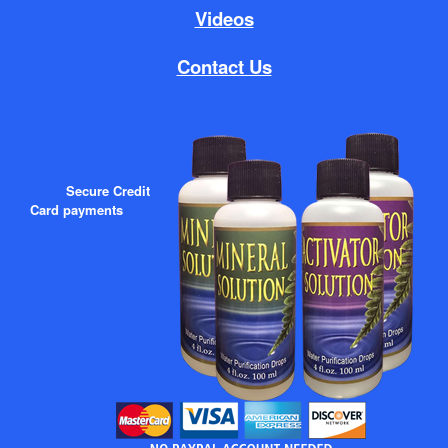
Videos
Contact Us
Secure Credit
Card payments