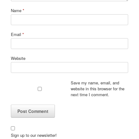
Name
*
Email
*
Website
Save my name, email, and
website in this browser for the
next time I comment.
Sign up to our newsletter!