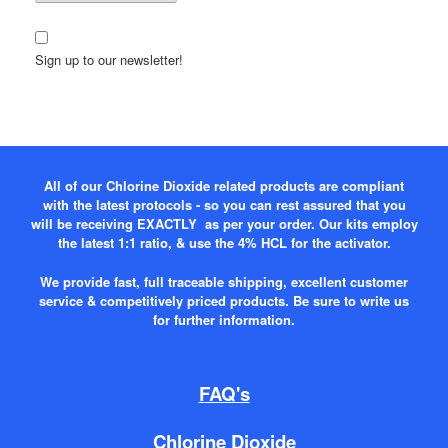
Sign up to our newsletter!
All of our Chlorine Dioxide related products are compliant
with the latest protocols - so you can rest assured that you
will be receiving EXACTLY as per your order. Our kits employ
the latest 1:1 ratio, & use the 4% HCL for the activator.
We provide fast, full traceable shipping, excellent customer
service & competitively priced products. Be sure to write us
for further information.
FAQ's
Chlorine Dioxide