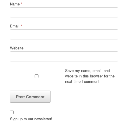
Name
*
Email
*
Website
Save my name, email, and
website in this browser for the
next time I comment.
Sign up to our newsletter!