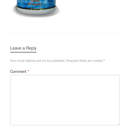
Leave a Reply
Your email address will not be published.
Required fields are marked
*
Comment
*