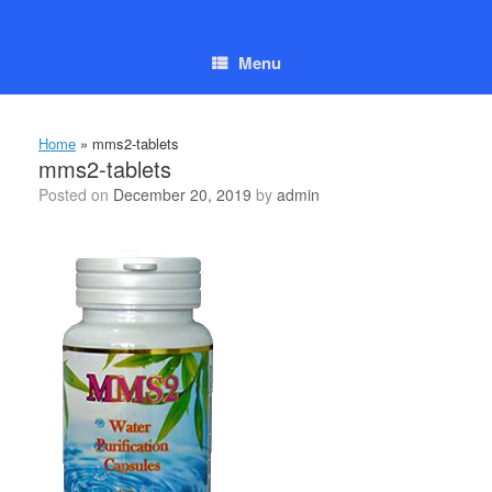
Skip
to
content
Menu
Home
»
mms2-tablets
mms2-tablets
Posted on
December 20, 2019
by
admin