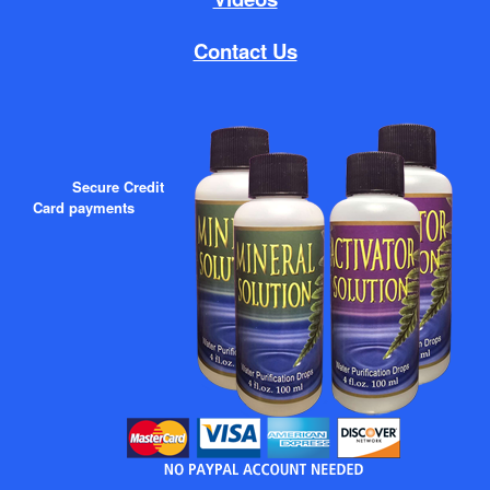
Contact Us
Secure Credit
Card payments