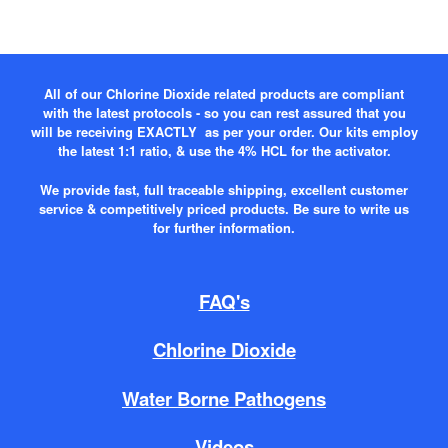
All of our Chlorine Dioxide related products are compliant
with the latest protocols - so you can rest assured that you
will be receiving EXACTLY as per your order. Our kits employ
the latest 1:1 ratio, & use the 4% HCL for the activator.
We provide fast, full traceable shipping, excellent customer
service & competitively priced products. Be sure to write us
for further information.
FAQ's
Chlorine Dioxide
Water Borne Pathogens
Videos