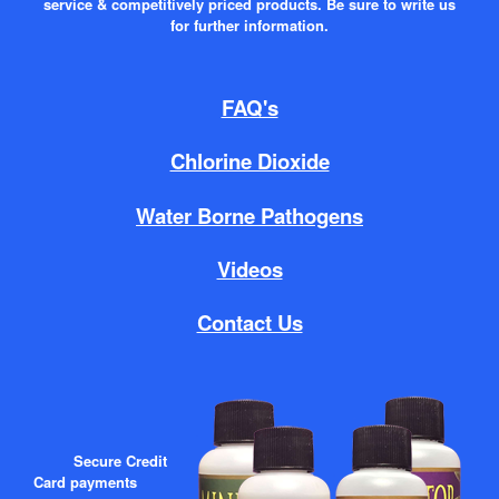
service & competitively priced products. Be sure to write us
for further information.
FAQ's
Chlorine Dioxide
Water Borne Pathogens
Videos
Contact Us
Secure Credit
Card payments