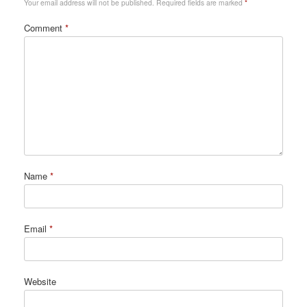
Your email address will not be published.
Required fields are marked
*
Comment
*
Name
*
Email
*
Website