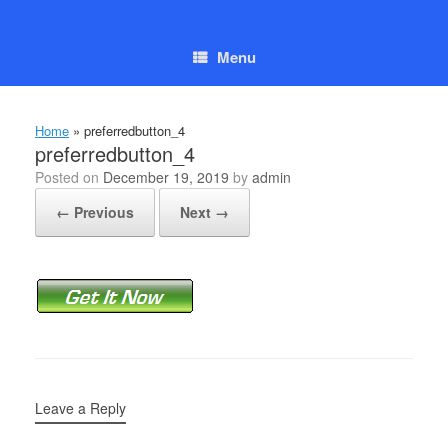
Skip
to
content
Menu
Home
»
preferredbutton_4
preferredbutton_4
Posted on
December 19, 2019
by
admin
← Previous
Next →
Leave a Reply