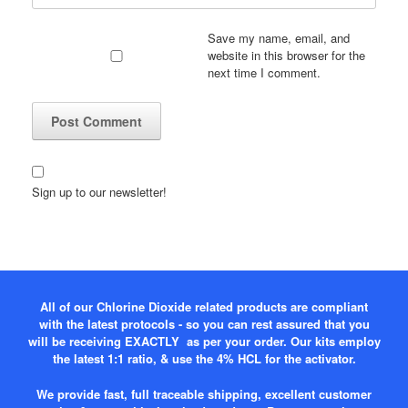
Save my name, email, and
website in this browser for the
next time I comment.
Sign up to our newsletter!
All of our Chlorine Dioxide related products are compliant
with the latest protocols - so you can rest assured that you
will be receiving EXACTLY as per your order. Our kits employ
the latest 1:1 ratio, & use the 4% HCL for the activator.
We provide fast, full traceable shipping, excellent customer