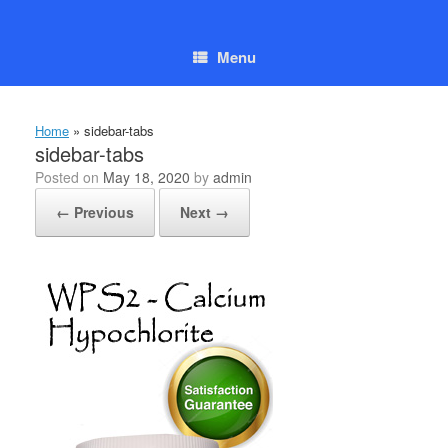
Skip
to
content
Menu
Home
»
sidebar-tabs
sidebar-tabs
Posted on
May 18, 2020
by
admin
← Previous
Next →