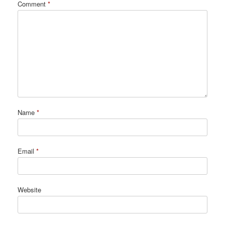
Comment
*
Name
*
Email
*
Website