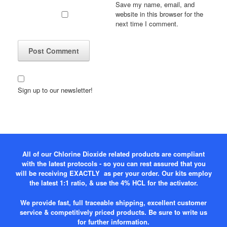
Save my name, email, and
website in this browser for the
next time I comment.
Sign up to our newsletter!
All of our Chlorine Dioxide related products are compliant
with the latest protocols - so you can rest assured that you
will be receiving EXACTLY as per your order. Our kits employ
the latest 1:1 ratio, & use the 4% HCL for the activator.
We provide fast, full traceable shipping, excellent customer
service & competitively priced products. Be sure to write us
for further information.