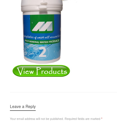
Leave a Reply
Your email address will not be published.
Required fields are marked
*