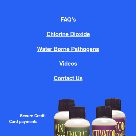
FAQ's
Chlorine Dioxide
Water Borne Pathogens
Videos
Contact Us
Secure Credit
Card payments