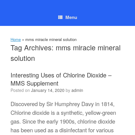
Skip
to
content
Menu
Home
»
mms miracle mineral solution
Tag Archives:
mms miracle mineral
solution
Interesting Uses of Chlorine Dioxide –
MMS Supplement
Posted on
January 14, 2020
by
admin
Discovered by Sir Humphrey Davy in 1814,
Chlorine dioxide is a synthetic, yellow-green
gas. Since the early 1900s, chlorine dioxide
has been used as a disinfectant for various