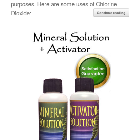
purposes. Here are some uses of Chlorine
Dioxide:
Continue reading