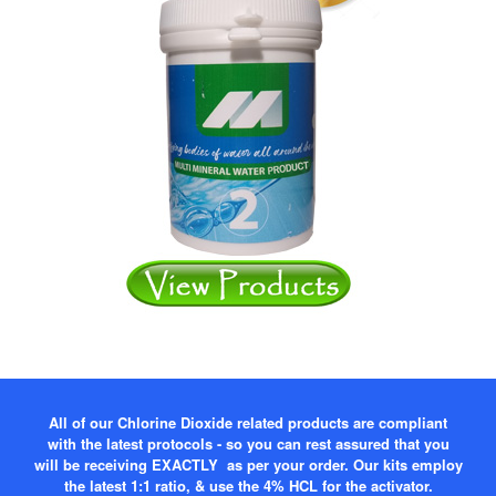
All of our Chlorine Dioxide related products are compliant
with the latest protocols - so you can rest assured that you
will be receiving EXACTLY as per your order. Our kits employ
the latest 1:1 ratio, & use the 4% HCL for the activator.