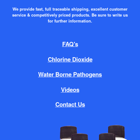
We provide fast, full traceable shipping, excellent customer
service & competitively priced products. Be sure to write us
for further information.
FAQ's
Chlorine Dioxide
Water Borne Pathogens
Videos
Contact Us