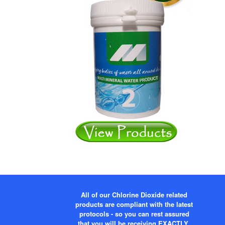
All of our Chlorine Dioxide related
products are compliant with the latest
protocols - so you can rest assured
that you will be receiving EXACTLY