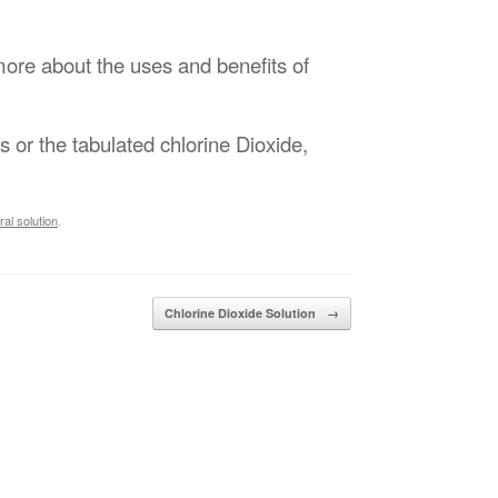
more about the uses and benefits of
ts or the tabulated chlorine Dioxide,
al solution
.
Chlorine Dioxide Solution
→