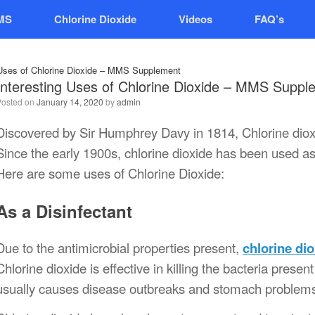
MS
Chlorine Dioxide
Videos
FAQ’s
 Uses of Chlorine Dioxide – MMS Supplement
Interesting Uses of Chlorine Dioxide – MMS Suppl
Posted on
January 14, 2020
by
admin
Discovered by Sir Humphrey Davy in 1814, Chlorine dioxi
Since the early 1900s, chlorine dioxide has been used as 
Here are some uses of Chlorine Dioxide:
As a Disinfectant
Due to the antimicrobial properties present,
chlorine di
Chlorine dioxide is effective in killing the bacteria pres
usually causes disease outbreaks and stomach problem