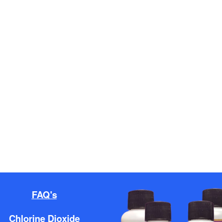
FAQ's
Chlorine Dioxide