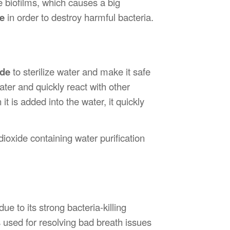
 biofilms, which causes a big
de
in order to destroy harmful bacteria.
ide
to sterilize water and make it safe
water and quickly react with other
t is added into the water, it quickly
ioxide containing water purification
ue to its strong bacteria-killing
 used for resolving bad breath issues