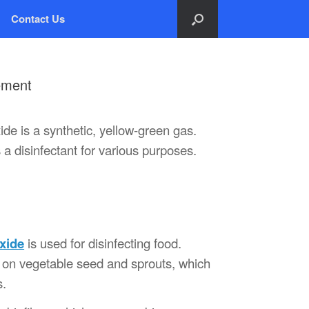
Contact Us
ement
de is a synthetic, yellow-green gas.
a disinfectant for various purposes.
oxide
is used for disinfecting food.
ent on vegetable seed and sprouts, which
s.