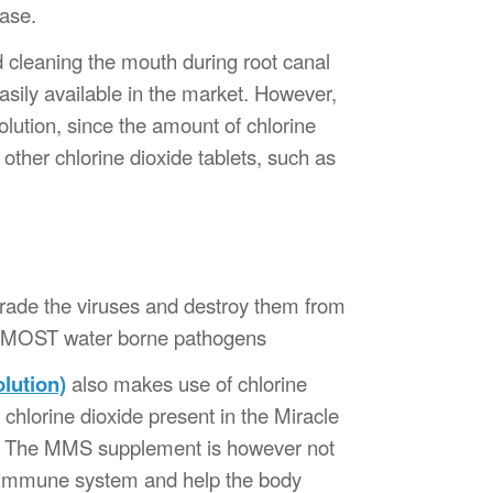
ease.
d cleaning the mouth during root canal
sily available in the market. However,
lution, since the amount of chlorine
other chlorine dioxide tablets, such as
egrade the viruses and destroy them from
nstMOST water borne pathogens
lution)
also makes use of chlorine
chlorine dioxide present in the Miracle
s. The MMS supplement is however not
s immune system and help the body