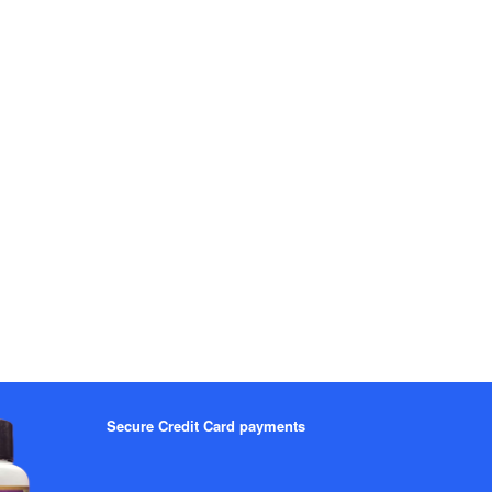
Secure Credit Card payments