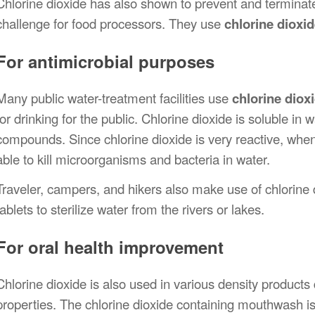
Chlorine dioxide has also shown to prevent and terminate
challenge for food processors. They use
chlorine dioxi
For antimicrobial purposes
Many public water-treatment facilities use
chlorine diox
for drinking for the public. Chlorine dioxide is soluble in 
compounds. Since chlorine dioxide is very reactive, when i
able to kill microorganisms and bacteria in water.
Traveler, campers, and hikers also make use of chlorine d
tablets to sterilize water from the rivers or lakes.
For oral health improvement
Chlorine dioxide is also used in various density products d
properties. The chlorine dioxide containing mouthwash is