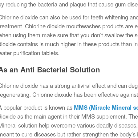
by reducing the bacteria and plaque that cause gum dis
Chlorine dioxide can also be used for teeth whitening an
treatment. Chlorine dioxide mouthwashes products are ea
when using them make sure that you don’t swallow the so
dioxide contains is much higher in these products than in 
water purification tablets.
As an Anti Bacterial Solution
Chlorine dioxide has a strong antiviral effect and can d
regenerating. Chlorine dioxide has been effective agai
A popular product is known as
MMS (Miracle Mineral so
dioxide as the main agent in their MMS supplement. The 
Mineral solution help overcome various deadly disease
meant to cure diseases but rather strengthen the body’