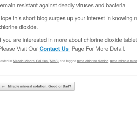
remain resistant against deadly viruses and bacteria.
Hope this short blog surges up your interest in knowing 
chlorine dioxide.
If you are interested in more about chlorine dioxide table
Please Visit Our
Contact Us
Page For More Detail.
osted in
Miracle Mineral Solution (MMS)
and tagged
mms chlorine dioxide
,
mms miracle miner
Post navigation
←
Miracle mineral solution. Good or Bad?