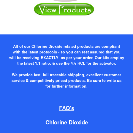
All of our Chlorine Dioxide related products are compliant
with the latest protocols - so you can rest assured that you
will be receiving EXACTLY as per your order. Our kits employ
the latest 1:1 ratio, & use the 4% HCL for the activator.
We provide fast, full traceable shipping, excellent customer
service & competitively priced products. Be sure to write us
for further information.
FAQ's
Chlorine Dioxide