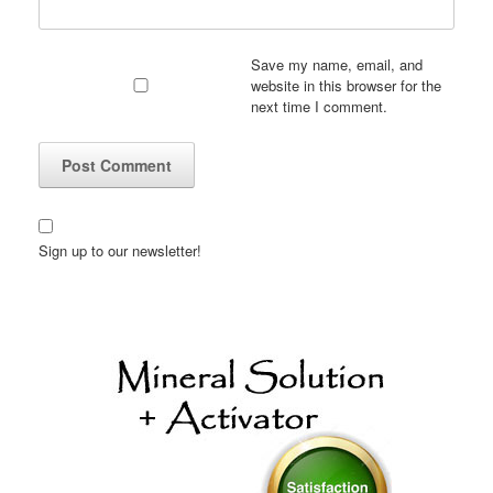
Save my name, email, and
website in this browser for the
next time I comment.
Sign up to our newsletter!