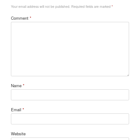
Your email address will not be published.
Required fields are marked
*
Comment
*
Name
*
Email
*
Website