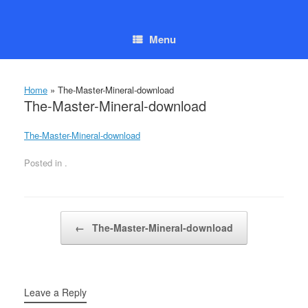
Skip
to
content
Menu
Home
»
The-Master-Mineral-download
The-Master-Mineral-download
The-Master-Mineral-download
Posted in .
Post navigation
←
The-Master-Mineral-download
Leave a Reply