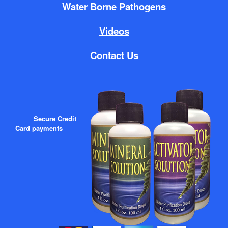
Water Borne Pathogens
Videos
Contact Us
Secure Credit
Card payments