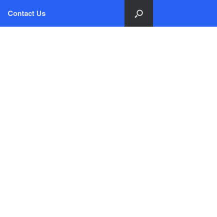
Contact Us