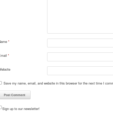
Name
*
Email
*
Website
Save my name, email, and website in this browser for the next time I com
Sign up to our newsletter!