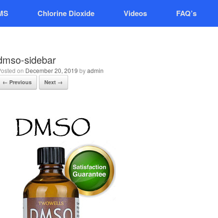
MS
Chlorine Dioxide
Videos
FAQ’s
dmso-sidebar
Posted on
December 20, 2019
by
admin
← Previous
Next →