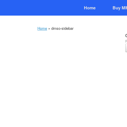
Skip
Home
Buy M
to
content
Home
»
dmso-sidebar