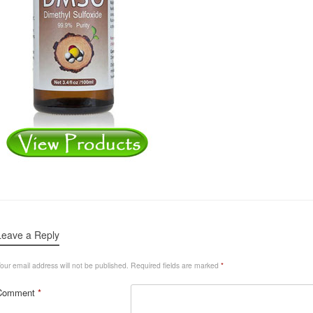
Leave a Reply
our email address will not be published.
Required fields are marked
*
Comment
*