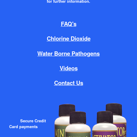
for further information.
FAQ's
Chlorine Dioxide
Water Borne Pathogens
Videos
Contact Us
Secure Credit
Card payments