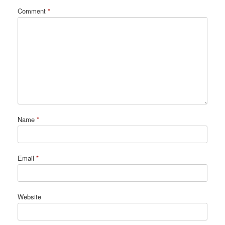
Comment
*
Name
*
Email
*
Website