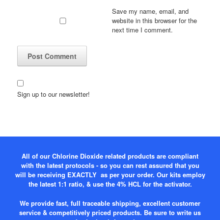
Save my name, email, and
website in this browser for the
next time I comment.
Sign up to our newsletter!
All of our Chlorine Dioxide related products are compliant
with the latest protocols - so you can rest assured that you
will be receiving EXACTLY as per your order. Our kits employ
the latest 1:1 ratio, & use the 4% HCL for the activator.
We provide fast, full traceable shipping, excellent customer
service & competitively priced products. Be sure to write us