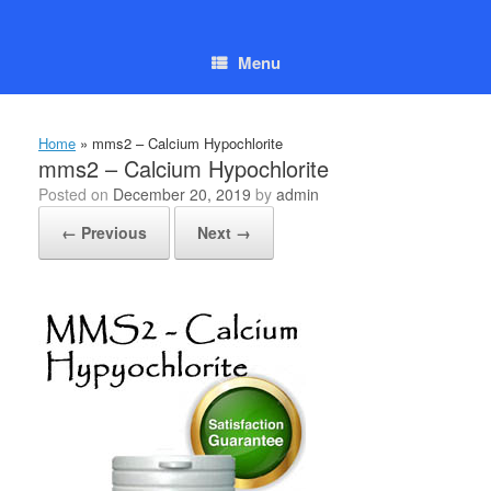
Skip
to
content
Menu
Home
»
mms2 – Calcium Hypochlorite
mms2 – Calcium Hypochlorite
Posted on
December 20, 2019
by
admin
← Previous
Next →