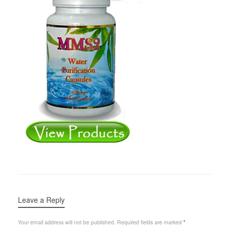
Leave a Reply
Your email address will not be published.
Required fields are marked
*